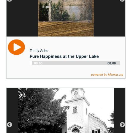
Trinity Ashe
Pure Happiness at the Upper Lake
Audio
00:00
00:00
Player
powered by Memria.org
Anne Hurd
William James Romeyn Taylor's Descedents
on Beede Lane