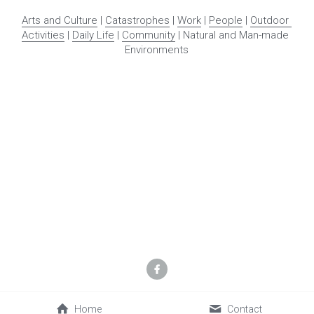
This 
OurStoryBridge
 project was initially made possible by a 
Humanities New York grant, with support from the National 
Endowment for the Humanities, additional support from the 
Glenn and Carol Pearsall Foundation, Northern New York 
Library Network, and supportive community members and 
powered by 
Memria.org
. Continuing support beyond year 
one has been generously provided by community members. 
Any views, findings, conclusions, or recommendations 
expressed in this program do not necessarily represent 
those of the National Endowment for the Humanities or other 
sponsors.
Copyright © 2022 Keene Valley Library Association. All Rights 
Reserved
Terms and Conditions
Home
Contact