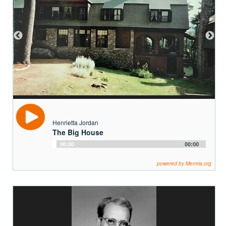
Henrietta Jordan
The Big House
Audio
00:00
00:00
Player
powered by Memria.org
Adrian Edmonds