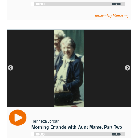
Henrietta Jordan
Morning Errands with Aunt Mame, Part Two
Audio
00:00
00:00
Player
powered by Memria.org