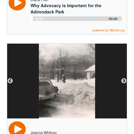
Joanne Whitney
The Red Barn
Audio
00:00
00:00
Player
powered by Memria.org