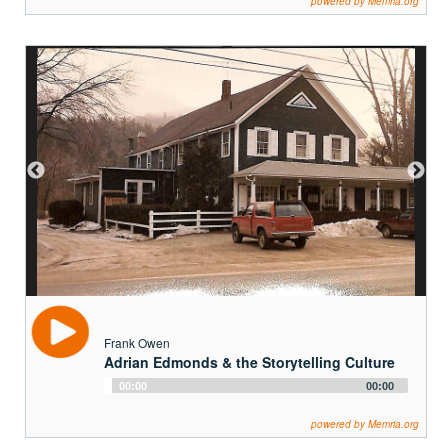
Frank Owen
Adrian Edmonds & the Storytelling Culture
Audio
00:00
00:00
Player
powered by Memria.org