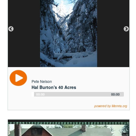
Pete Nelson
Hal Burton's 40 Acres
Audio
00:00
00:00
Player
powered by Memria.org