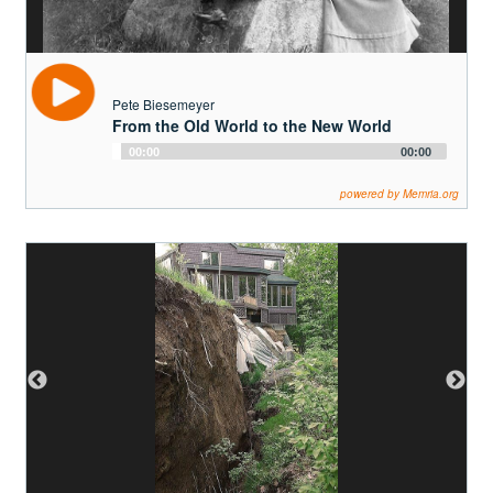
powered by Memria.org
James Marlatt
The Largest Landslide in NYS
Audio
00:00
00:00
Player
powered by Memria.org