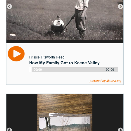
Frissie Titsworth Reed
How My Family Got to Keene Valley
Audio
00:00
00:00
Player
powered by Memria.org