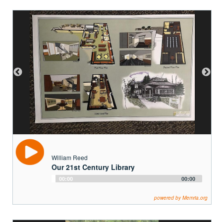
William Reed
Our 21st Century Library
Audio
00:00
00:00
Player
powered by Memria.org