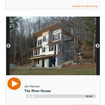
Jim Herman
The River House
Audio
00:00
00:00
Player
powered by Memria.org