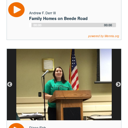
Diane Fish
Why Advocacy is Important for the
Adirondack Park
Audio
00:00
00:00
Player
powered by Memria.org