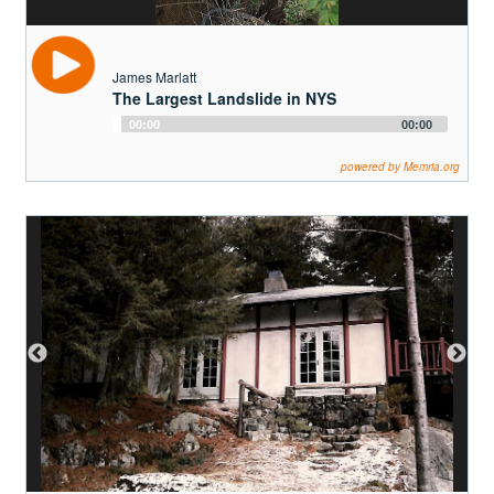
Andrew F. Derr III
Family Homes on Beede Road
Audio
00:00
00:00
Player
powered by Memria.org