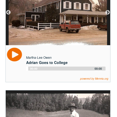
Martha-Lee Owen
Adrian Goes to College
Audio
00:00
00:00
Player
powered by Memria.org