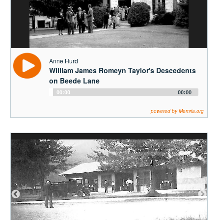
Audio
00:00
00:00
Player
powered by Memria.org
Henrietta Jordan
Morning Errands with Aunt Mame, Part One
Audio
00:00
00:00