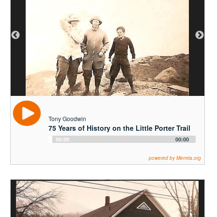
Tony Goodwin
75 Years of History on the Little Porter Trail
Audio
00:00
00:00
Player
powered by Memria.org