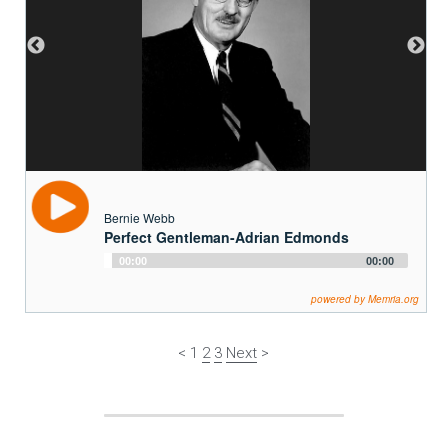
Bernie Webb
Perfect Gentleman-Adrian Edmonds
Audio
00:00
00:00
Player
powered by Memria.org
< 1 
2
3
Next
 >
Arts and Culture
 | 
Catastrophes
 | 
Work
 | 
People
 | 
Outdoor 
Activities
 | 
Daily Life
 | 
Community
 | Natural and Man-made 
Environments