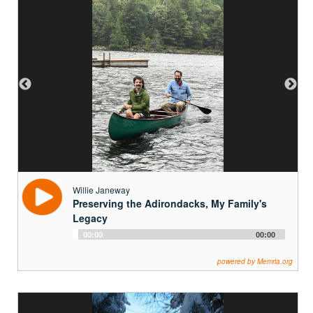
Willie Janeway
Preserving the Adirondacks, My Family's
Legacy
Audio
00:00
00:00
Player
powered by Memria.org