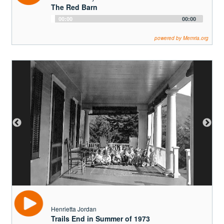
Henrietta Jordan
Trails End in Summer of 1973
Audio
00:00
00:00
Player
powered by Memria.org