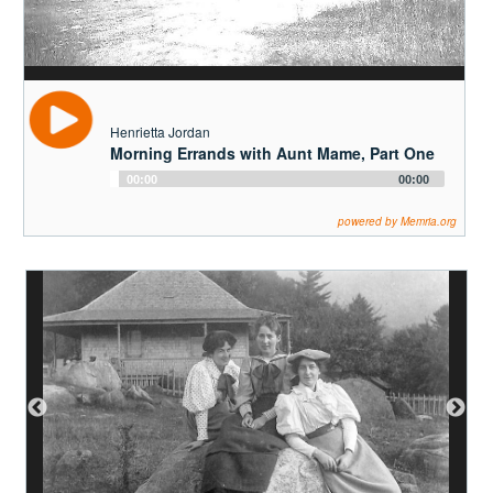
Player
powered by Memria.org
Pete Biesemeyer
From the Old World to the New World
Audio
00:00
00:00
Player