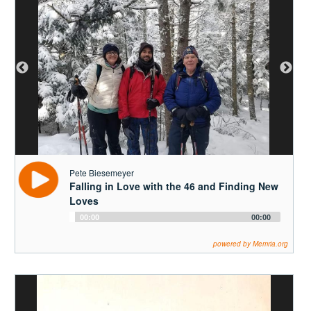
Pete Biesemeyer
Falling in Love with the 46 and Finding New
Loves
Audio
00:00
00:00
Player
powered by Memria.org