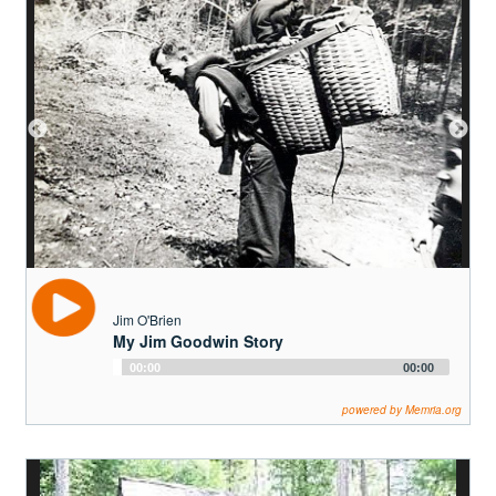
Jim O'Brien
My Jim Goodwin Story
Audio
00:00
00:00
Player
powered by Memria.org