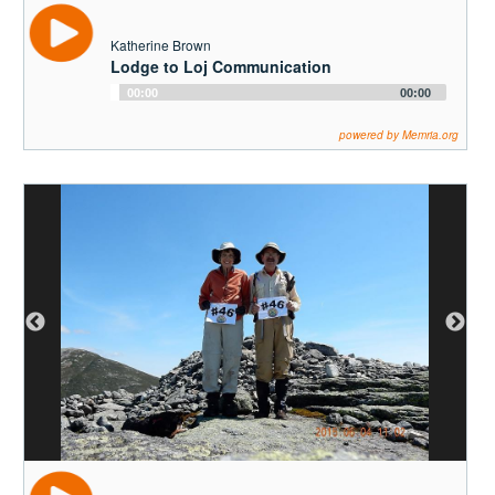
Katherine Brown
Lodge to Loj Communication
Audio
00:00
00:00
Player
powered by Memria.org