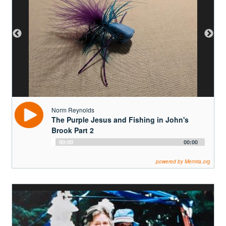
Norm Reynolds
The Purple Jesus and Fishing in John's
Brook Part 2
Audio
00:00
00:00
Player
powered by Memria.org