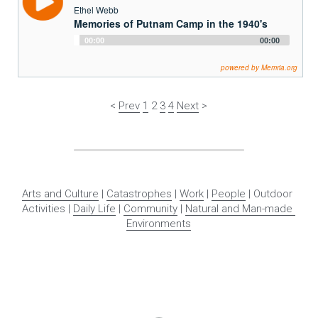
Ethel Webb
Memories of Putnam Camp in the 1940's
Audio
00:00
00:00
Player
powered by Memria.org
< 
Prev
1
 2 
3
4
Next
 >
Arts and Culture
 | 
Catastrophes
 | 
Work
 | 
People
 | Outdoor 
Activities | 
Daily Life
 | 
Community
 | 
Natural and Man-made 
Environments