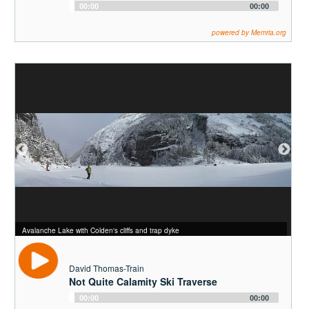
Audio
00:00
00:00
Player
powered by Memria.org
The final twisty climb up into Avalanche Pass
Avalanche Pass
Avalanche Lake with Colden's cliffs and trap dyke
David Thomas-Train
Not Quite Calamity Ski Traverse
Audio
00:00
00:00