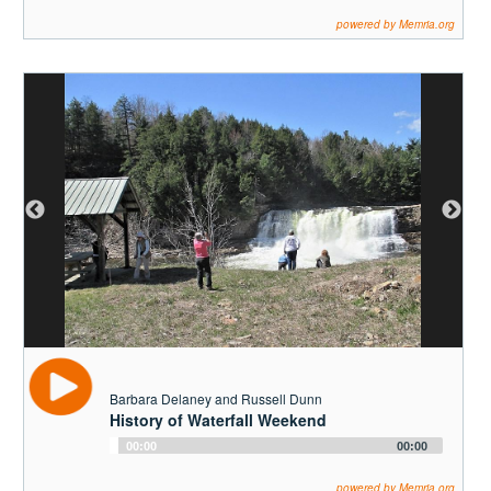
Player
powered by Memria.org
Barbara Delaney and Russell Dunn
History of Waterfall Weekend
Audio
00:00
00:00
Player
powered by Memria.org