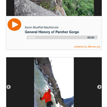
Kevin MudRat MacKenzie
General History of Panther Gorge
Audio
00:00
00:00
Player
powered by Memria.org