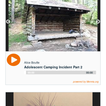
Alice Boutte
Adolescent Camping Incident Part 2
Audio
00:00
00:00
Player
powered by Memria.org