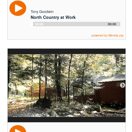
Tony Goodwin
North Country at Work
Audio
00:00
00:00
Player
powered by Memria.org