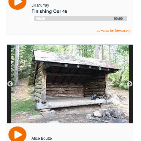
Jill Murray
Finishing Our 46
Audio
00:00
00:00
Player
powered by Memria.org
Alice Boutte