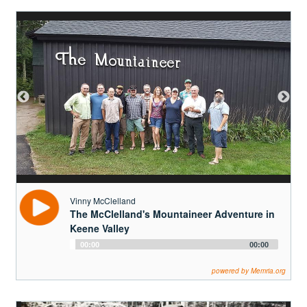
Vinny McClelland
The McClelland's Mountaineer Adventure in
Keene Valley
Audio
00:00
00:00
Player
powered by Memria.org