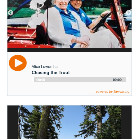
Alice Lowenthal
Chasing the Trout
Audio
00:00
00:00
Player
powered by Memria.org