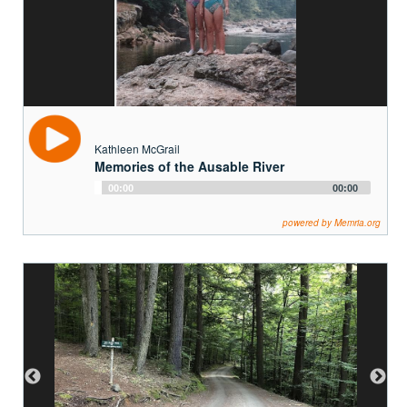
Kathleen McGrail
Memories of the Ausable River
Audio
00:00
00:00
Player
powered by Memria.org