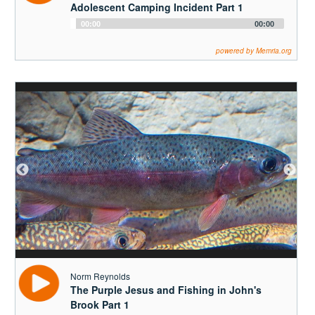
Adolescent Camping Incident Part 1
Audio
00:00
00:00
Player
powered by Memria.org
Norm Reynolds
The Purple Jesus and Fishing in John's
Brook Part 1