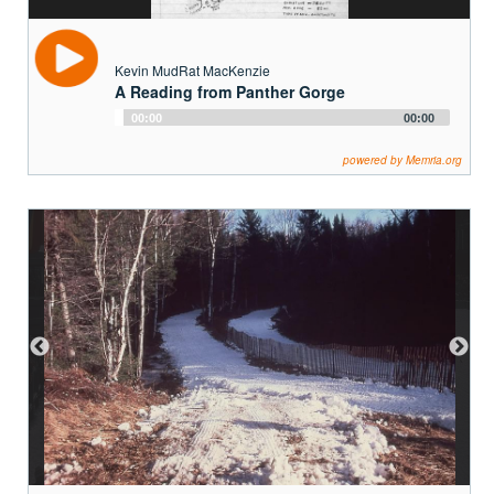
Kevin MudRat MacKenzie
A Reading from Panther Gorge
Audio
00:00
00:00
Player
powered by Memria.org