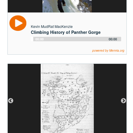
Kevin MudRat MacKenzie
Climbing History of Panther Gorge
Audio
00:00
00:00
Player
powered by Memria.org