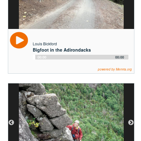
Louis Bickford
Bigfoot in the Adirondacks
Audio
00:00
00:00
Player
powered by Memria.org