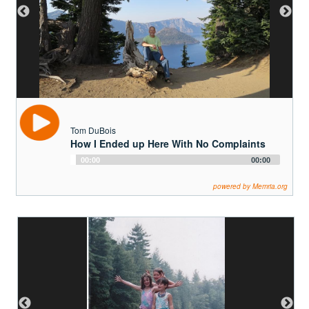
Tom DuBois
How I Ended up Here With No Complaints
Audio
00:00
00:00
Player
powered by Memria.org