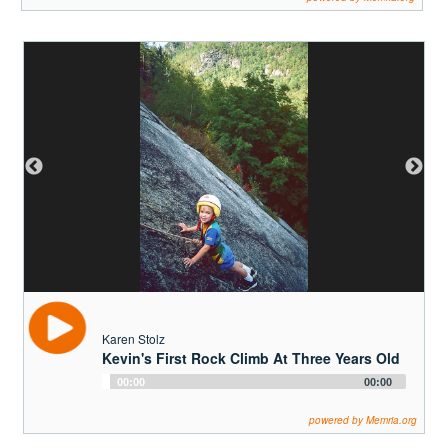
Karen Stolz
Kevin's First Rock Climb At Three Years Old
Audio
00:00
00:00
Player
powered by Memria.org