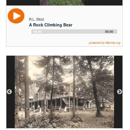
R.L. Stolz
A Rock Climbing Bear
Audio
00:00
00:00
Player
powered by Memria.org