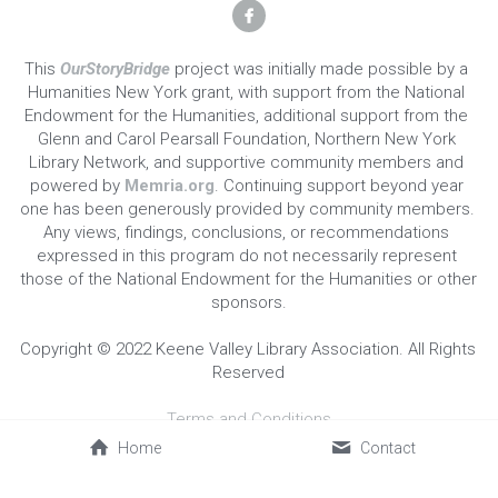
This 
OurStoryBridge
 project was initially made possible by a 
Humanities New York grant, with support from the National 
Endowment for the Humanities, additional support from the 
Glenn and Carol Pearsall Foundation, Northern New York 
Library Network, and supportive community members and 
powered by 
Memria.org
. Continuing support beyond year 
one has been generously provided by community members. 
Any views, findings, conclusions, or recommendations 
expressed in this program do not necessarily represent 
those of the National Endowment for the Humanities or other 
sponsors.
Copyright © 2022 Keene Valley Library Association. All Rights 
Reserved
Terms and Conditions
Home
Contact